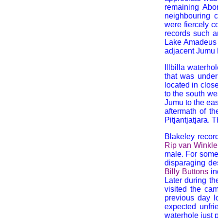
remaining Abor
neighbouring c
were fiercely c
records such a
Lake Amadeus L
adjacent Jumu 
Illbilla waterh
that was under
located in close
to the south we
Jumu to the eas
aftermath of t
Pitjantjatjara. 
Blakeley record
Rip van Winkle
male. For some
disparaging des
Billy Buttons
in
Later during th
visited the ca
previous day l
expected unfrie
waterhole just pr