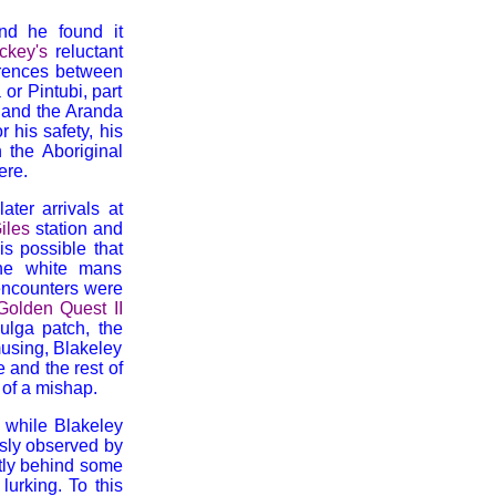
nd he found it
ckey's
reluctant
ferences between
r Pintubi, part
 and the Aranda
 his safety, his
 the Aboriginal
ere.
ater arrivals at
iles
station and
is possible that
the white mans
 encounters were
Golden Quest II
ulga patch, the
musing, Blakeley
e and the rest of
 of a mishap.
, while Blakeley
usly observed by
ntly behind some
urking. To this