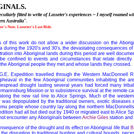
INALS.
uliarly fitted to write of Lasseter's experiences
~
I myself roamed wit
".
ern Australia
hor's Note. Lasseter's Last Ride.
 of this work do not allow a wider discussion on the Aborigin
ia during the 1920's and 30's, the devastating consequences of p
ration into Aboriginal lands during this period are well docum
 be confined to events and circumstances that relate directly
the Aboriginal people they met and whose lands they crossed.
G.E.
Expedition travelled through the Western MacDonnell R
pheaval in the few Aboriginal communities inhabiting the are
espread drought lasting several years had forced many tribal
rmannsburg Mission or to subsistence survival at the remote cat
 along the new rail line to Alice Springs. Much of the wester
ty was depopulated by the traditional owners, exotic diseases
 Jumu people whose country lay along the northern MacDonnells
dition had all but died out by 1940 or migrated east to Alice Spr
 not encounter any Aboriginals between
Archie Giles
station and
nsequence of the drought and its effect on Aboriginal life that
B
the disruption to traditional hunting and cultural bounds, nece