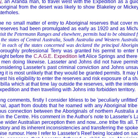
y
, an Aranda man, to travel west with the Expedition as a gui
original from the desert was likely to show
Blakeley
or Mickey
terholes.
he no small matter of entry to Aboriginal reserves that cover 
 reserves had been promulgated as early as 1920 and as Michae
 visit the Petermann Ranges and elsewhere, permits had to be obtained 
 the states of Central Australia, South Australia and Western Austral
d in each of the states concerned was declared the principal Aborigin
horoughly professional Terry was granted his permit to enter 
night before the
C.A.G.E. Expedition
left Alice Springs and there
. men doing likewise. Lasseter and Johns did not have permits
nsidering Lasseter's past criminal conviction and Johns unsa
 it is most unlikely that they would be granted permits. It may 
test his eligibility to enter the reserves and risk exposure of a 
llbilla which at that time lay outside the reserves, with the intent
pedition and then travelling with Johns into forbidden territory.
g comments, firstly I consider Idriess to be 'peculiarly unfitte
nal, apart from doubts that he roamed with any Aboriginal tribe
us connection between the Aboriginals of northern Australia a
in the Centre. His comment in the Author's note to Lasseter's Las
 wider Australian perception then and now...one tribe fits all. 
istory and its inherent inconsistencies and transferring the spok
mise rumour. Here I refer to Lasseter's Reef being located on s