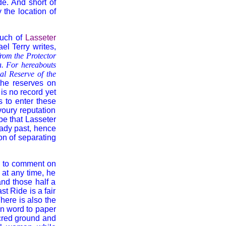
de. And short of
 the location of
much of
Lasseter
l Terry writes,
from the Protector
ia. For hereabouts
al Reserve of the
the reserves on
 is no record yet
 to enter these
voury reputation
be that Lasseter
shady past, hence
ion of separating
d' to comment on
 at any time, he
nd those half a
t Ride is a fair
There is also the
en word to paper
acred ground and