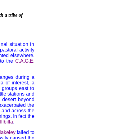
h a tribe of
al situation in
astoral activity
ented elsewhere.
 to the
C.A.G.E.
anges during a
a of interest, a
 groups east to
tle stations and
n desert beyond
 exacerbated the
 and across the
ings. In fact the
Illbilla
.
lakeley
failed to
ssity caused the