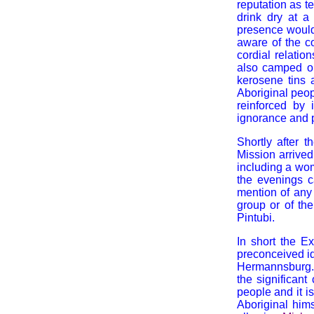
reputation as t
drink dry at a 
presence would 
aware of the c
cordial relatio
also camped o
kerosene tins 
Aboriginal peop
reinforced by
ignorance and p
Shortly after 
Mission arrived
including a wom
the evenings c
mention of any 
group or of th
Pintubi.
In short the Ex
preconceived i
Hermannsburg. B
the significant
people and it i
Aboriginal him