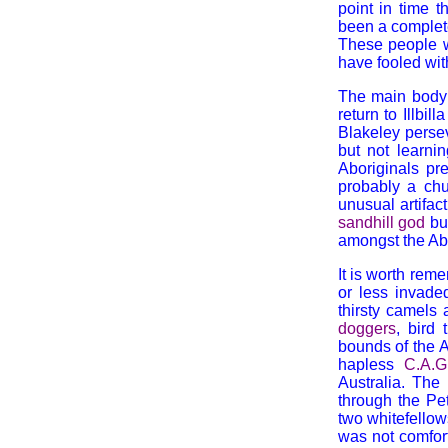
point in time 
been a complete
These people w
have fooled wit
The main body 
return to Illbi
Blakeley perse
but not learni
Aboriginals pr
probably a chu
unusual artifac
sandhill god
bu
amongst the Abo
It is worth rem
or less invaded
thirsty camels 
doggers
, bird
bounds of the A
hapless
C.A.G
Australia. The
through the Pe
two whitefellow
was not comfort