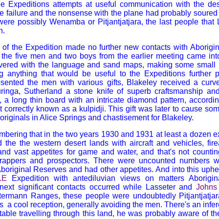
the Expeditions attempts at useful communication with the de
 failure and the nonsense with the plane had probably soured f
ere possibly Wenamba or Pitjantjatjara, the last people that 
h.
of the Expedition made no further new contacts with Aborigina
lla the five men and two boys from the earlier meeting came i
vered with the language and sand maps, making some small p
ng anything that would be useful to the Expeditions further 
esented the men with various gifts,
Blakeley
received a curve
ringa, Sutherland a stone knife of superb craftsmanship an
t, a long thin board with an intricate diamond pattern, accordi
t correctly known as a
kulpidji. This gift was later to cause so
riginals in Alice Springs and chastisement for
Blakeley.
embering that in the two years 1930 and 1931 at least a dozen 
 the the western desert lands with aircraft and vehicles, fire
and vast appetites for game and water, and that's not countin
 trappers and prospectors. There were uncounted numbers w
boriginal Reserves and had other appetites. And into this uph
.E
Expedition with antediluvian views on matters Aborigin
 next significant contacts occurred while Lasseter and
Johns
termann Ranges, these people were undoubtedly Pitjantjatja
s a cool reception, generally avoiding the men. There's an infe
able travelling through this land, he was probably aware of the 