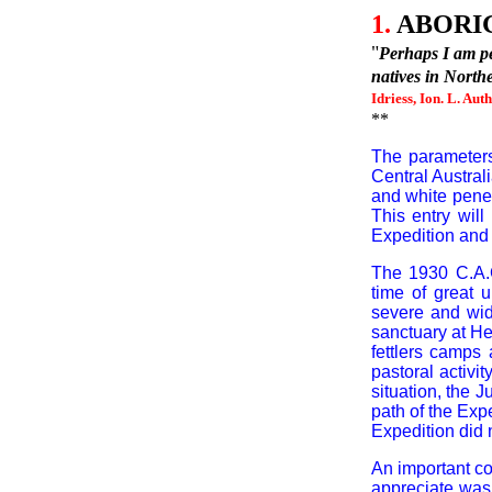
1.
ABORIG
"
Perhaps I am pec
natives in North
Idriess, Ion. L. Aut
**
The parameters
Central Austral
and white penet
This entry will
Expedition and 
The 1930
C.A.
time of great u
severe and wid
sanctuary at He
fettlers camps
pastoral activi
situation, the
path of the Expe
Expedition did
An important co
appreciate was 