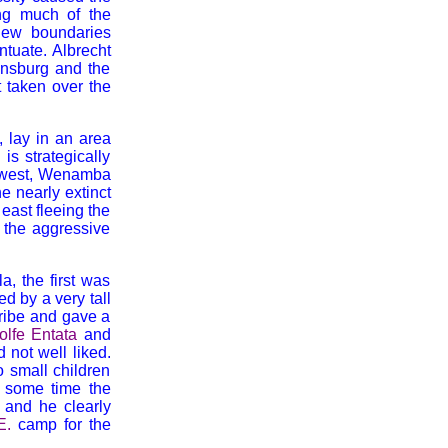
ing much of the
 new boundaries
ntuate. Albrecht
nnsburg and the
 taken over the
, lay in an area
s strategically
the west, Wenamba
e nearly extinct
east fleeing the
 the aggressive
a, the first was
d by a very tall
ribe and gave a
olfe Entata
and
 not well liked.
o small children
t some time the
and he clearly
E.
camp for the