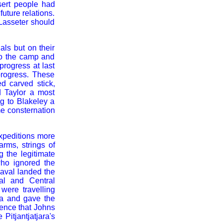
sert people had
uture relations.
Lasseter should
ls but on their
nto the camp and
rogress at last
progress. These
d carved stick,
d Taylor a most
ng to Blakeley a
me consternation
expeditions more
arms, strings of
g the legitimate
ho ignored the
eaval landed the
al and Central
were travelling
ra and gave the
rence that Johns
Pitjantjatjara's