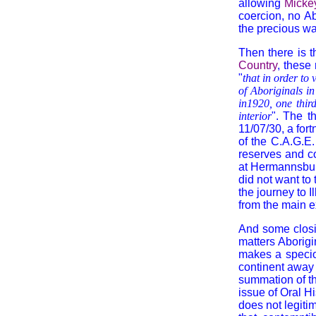
allowing
Micke
coercion, no Ab
the precious wa
Then there is t
Country
, these
"
that in order to
of Aboriginals in
in1920, one thir
interior
". The t
11/07/30, a fort
of the C.A.G.E
reserves and co
at Hermannsburg
did not want to 
the journey to I
from the main ex
And some closin
matters Aborigi
makes a specio
continent away 
summation of the
issue of Oral H
does not legiti