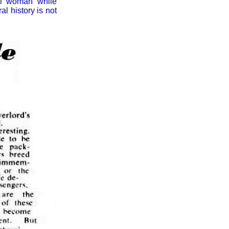
nal woman while
l history is not