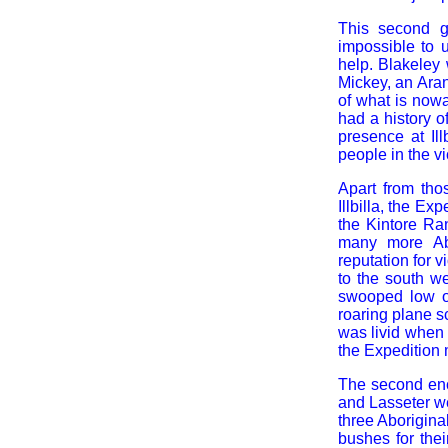
This second g
impossible to 
help. Blakeley 
Mickey, an Ara
of what is now
had a history o
presence at Il
people in the v
Apart from th
Illbilla, the E
the Kintore Ran
many more Abo
reputation for 
to the south we
swooped low ov
roaring plane s
was livid when h
the Expedition 
The second enco
and Lasseter we
three Aborigina
bushes for the