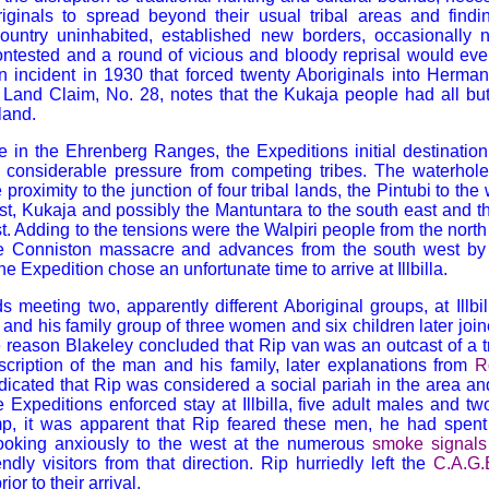
iginals to spread beyond their usual tribal areas and find
ountry uninhabited, established new borders, occasionally
ontested and a round of vicious and bloody reprisal would eve
n incident in 1930 that forced twenty Aboriginals into Herma
and Claim, No. 28, notes that the Kukaja people had all but
land.
ole in the Ehrenberg Ranges, the Expeditions initial destination
 considerable pressure from competing tribes. The waterhole i
 proximity to the junction of four tribal lands, the Pintubi to 
st, Kukaja and possibly the Mantuntara to the south east and th
t. Adding to the tensions were the Walpiri people from the north 
he Conniston massacre and advances from the south west by
The Expedition chose an unfortunate time to arrive at Illbilla.
s meeting two, apparently different Aboriginal groups, at Illbill
and his family group of three women and six children later joine
 reason Blakeley concluded that Rip van was an outcast of a t
cription of the man and his family, later explanations from
R
dicated that Rip was considered a social pariah in the area and
e Expeditions enforced stay at Illbilla, five adult males and tw
mp, it was apparent that Rip feared these men, he had spen
ooking anxiously to the west at the numerous
smoke signals
ndly visitors from that direction. Rip hurriedly left the
C.A.G.
ior to their arrival.