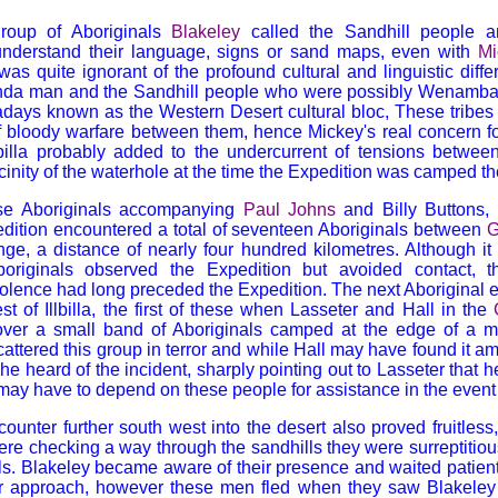
roup of Aboriginals
Blakeley
called the Sandhill people a
understand their language, signs or sand maps, even with
Mi
was quite ignorant of the profound cultural and linguistic dif
nda man and the Sandhill people who were possibly Wenamba o
adays known as the Western Desert cultural bloc, These tribes
f bloody warfare between them, hence Mickey's real concern for
lbilla probably added to the undercurrent of tensions between
icinity of the waterhole at the time the Expedition was camped th
ose Aboriginals accompanying
Paul Johns
and Billy Buttons, l
xpedition encountered a total of seventeen Aboriginals between
G
ge, a distance of nearly four hundred kilometres. Although it 
riginals observed the Expedition but avoided contact, 
violence had long preceded the Expedition. The next Aboriginal
st of Illbilla, the first of these when Lasseter and Hall in the
er a small band of Aboriginals camped at the edge of a m
cattered this group in terror and while Hall may have found it a
e heard of the incident, sharply pointing out to Lasseter that h
may have to depend on these people for assistance in the event
unter further south west into the desert also proved fruitless
re checking a way through the sandhills they were surreptitio
ls. Blakeley became aware of their presence and waited patie
ir approach, however these men fled when they saw Blakeley l