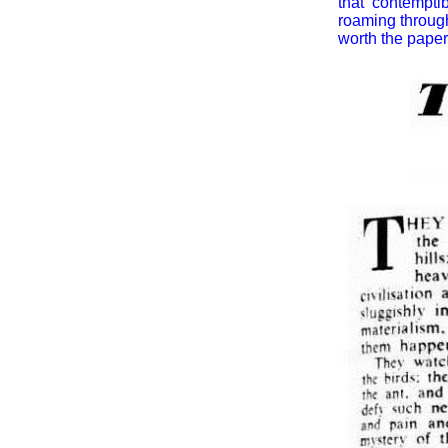
that contempti
roaming through
worth the paper 