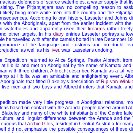
enacious defenders of scarce waterholes, a water supply that f
sitting. The Pitjantjatjara saw no compelling reason to assi
likely bring more white men into the country and the Pitjantja
onsequences. According to oral history, Lasseter and Johns d
ns with the Aboriginals, apart from the earlier incident with th
n waterholes and apparently used their
firearms
rather freel
and other targets. In his
diary
entries Lasseter portrays a low
le he travelled with after the camels bolted in late December 19
 ignorance of the language and customs and no doubt fear,
rejudice, as well as his
liver
,
was Lasseter's undoing,
the Expedition returned to Alice Springs, Pastor Albrecht fr
 at Illbilla and met an Aboriginal by the name of Kamatu and
an with three children. Albrecht described Kamatu as a tall we
amp at Illbilla was an amicable and enlightening event. Al
Aboriginals that fitted Blakeley's description of
Rip van Winkl
e five men and two boys and Albrecht infers that Kamatu an
pedition made very little progress in Aboriginal relations, mo
deas based on contact with the Aranda people based around Al
lakeley and many of the white inhabitants of the Centre fail
 cultural and linguist differences between the Aranda and th
s curious that
Archie Giles
, resident in Central Australia for man
self did not emphasise the possible consequences of these d