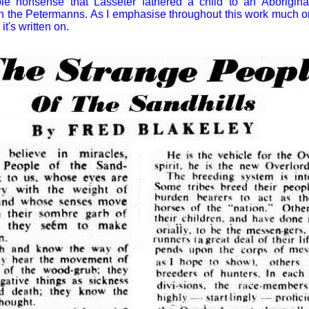
ble nonsense that Lasseter fathered a child to an Aborigi
 the Petermanns. As I emphasise throughout this work much ora
it's written on.