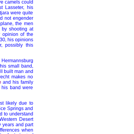
ive camels could
st Lasseter, his
tjara were quite
id not engender
e plane, the men
y by shooting at
 opinion of the
30, his opinions
 possibly this
om Hermannsburg
 his small band,
ll built man and
brecht makes no
e
and his family
d his band were
st likely due to
ice Springs and
ed to understand
e Western Desert
y years and part
ifferences when