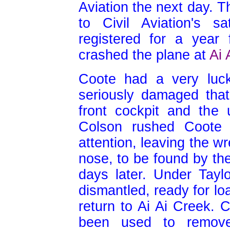
Aviation the next day. T
to Civil Aviation's 
registered for a year
crashed the plane at
Ai 
Coote had a very luc
seriously damaged that
front cockpit and the 
Colson rushed Coote t
attention, leaving the w
nose, to be found by th
days later. Under Tayl
dismantled, ready for lo
return to Ai Ai Creek. 
been used to remove