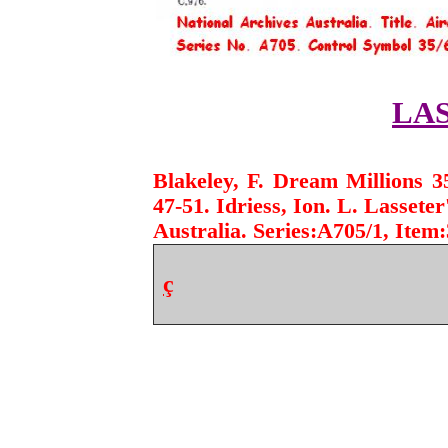
LA
Blakeley, F. Dream Millions 3
47-51. Idriess, Ion. L. Lassete
Australia.
Series:A705/1, Item:
ç