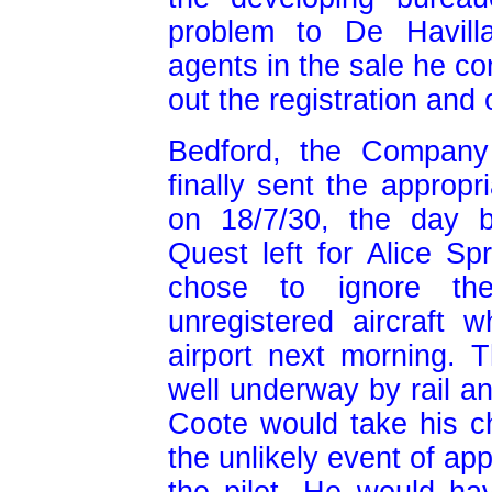
problem to De Havill
agents in the sale he co
out the registration and 
Bedford, the Company 
finally sent the appropr
on 18/7/30, the day 
Quest left for Alice Spr
chose to ignore the
unregistered aircraft
airport next morning. 
well underway by rail a
Coote would take his c
the unlikely event of ap