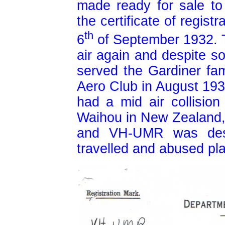
made ready for sale to
the certificate of regis
th
6
of September 1932. T
air again and despite 
served the Gardiner fami
Aero Club in August 193
had a mid air collision
Waihou in New Zealand, t
and VH-UMR was des
travelled and abused pl