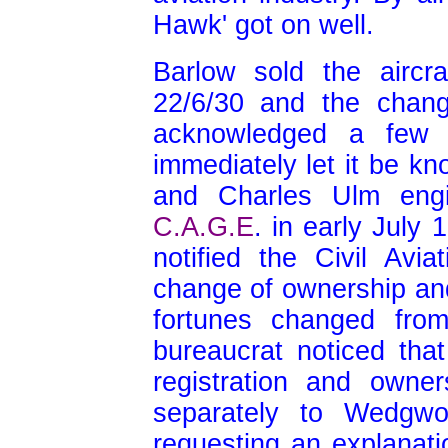
Hawk' got on well.
Barlow sold the airc
22/6/30 and the chang
acknowledged a few 
immediately let it be kn
and Charles Ulm engi
C.A.G.E
.
in early July 
notified the Civil Avia
change of ownership an
fortunes changed fro
bureaucrat noticed that
registration and owne
separately to Wedgwo
requesting an explanati