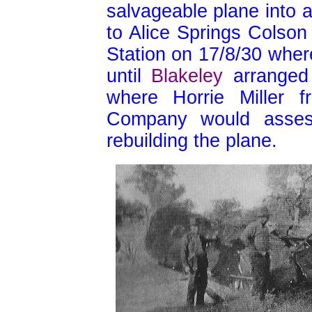
salvageable plane into a w
to Alice Springs Colson 
Station on 17/8/30 wher
until
Blakeley
arranged 
where Horrie Miller f
Company would asses
rebuilding the plane.