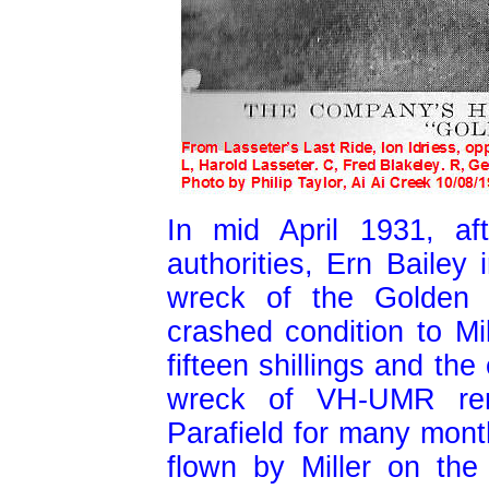
In mid April 1931, af
authorities, Ern Bailey 
wreck of the Golden 
crashed condition to Mi
fifteen shillings and the
wreck of VH-UMR rema
Parafield for many month
flown by Miller on th