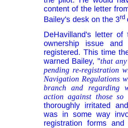
the pilot. He would ha
content of the letter fro
rd
Bailey's desk on the 3
DeHavilland's letter of
ownership issue and 
registered. This time t
warned Bailey, "
that any
pending re-registration w
Navigation Regulations wh
branch and regarding w
action against those so 
thoroughly irritated a
was in some way invol
registration forms and 