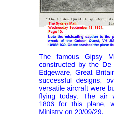
The famous Gipsy Moth
constructed by the De 
Edgeware, Great Britai
successful designs, o
versatile aircraft were b
flying today. The air 
1806 for this plane, 
Ministry on 20/09/29.