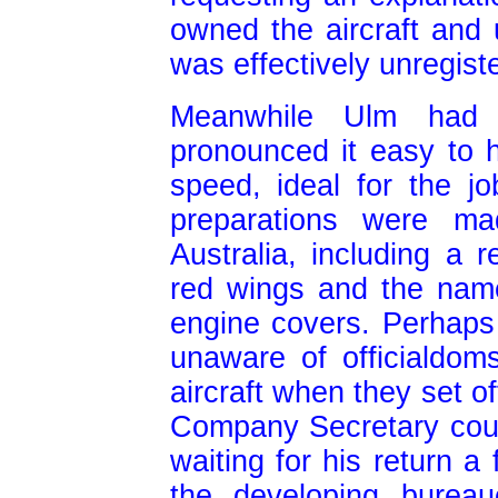
owned the aircraft and
was effectively unregist
Meanwhile Ulm had 
pronounced it easy to 
speed, ideal for the 
preparations were mad
Australia, including a 
red wings and the nam
engine covers. Perhaps
unaware of officialdom
aircraft when they set o
Company Secretary could
waiting for his return a
the developing bureau