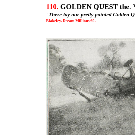
110.
GOLDEN QUEST the
.
"
There lay our pretty painted Golden 
Blakeley. Dream Millions 69.