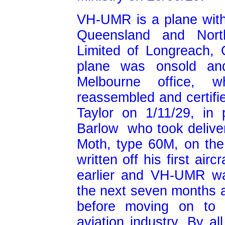
VH-UMR is a plane with 
Queensland and Northe
Limited of Longreach,
plane was onsold and
Melbourne office, w
reassembled and certifi
Taylor on 1/11/29, in 
Barlow who took delive
Moth, type 60M, on the
written off his first airc
earlier and VH-UMR wa
the next seven months as
before moving on to p
aviation industry. By a