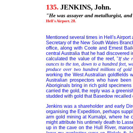
135.
JENKINS, John.
"He was assayer and metallurgist, and
Hell's Airport. 28.
Mentioned several times in Hell's Airport
Secretary of the New South Wales Branch
office, along with Coote and Ernest Bail
central Australia that he had discovered 
calculated the value of the reef, "
If she 
ounces to the ton, down to a hundred feet, we
produce over two hundred millions of gold
working the West Australian goldfields w
Australian prospectors who have been
Aboriginals bring in rich gold specimens
carried the gold, the reply was a greenish
studded with gold that Basedow recalled 
Jenkins was a shareholder and early Di
organising the Expedition, perhaps supp
arm gold mining at Kurnalpi, where he c
might attribute his untimely death to Las
up in the cave on the Hull River, maro
leave my everlasting curse on Blakely & Jen