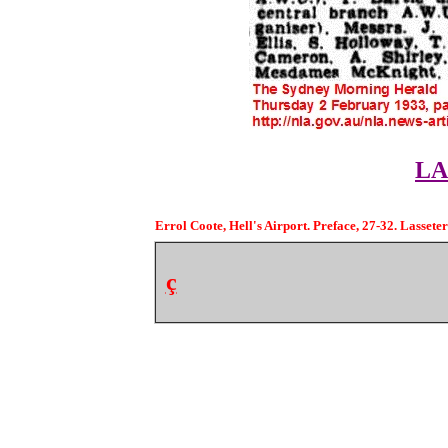
LA
Errol Coote, Hell's Airport. Preface, 27-32. Lasseter
ç