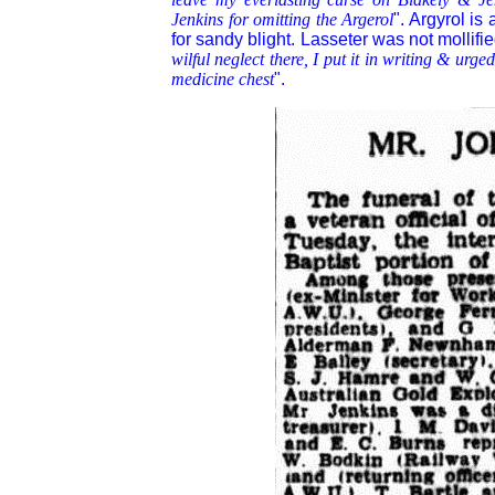
Jenkins for omitting the Argerol
". Argyrol is
for sandy blight. Lasseter was not mollifi
wilful neglect there, I put it in writing & urg
medicine chest
".