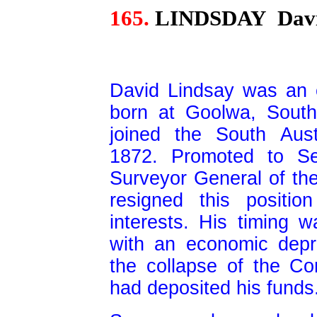
165.
LINDSDAY
Davi
David Lindsay was an e
born at Goolwa, South
joined the South Aus
1872. Promoted to Se
Surveyor General of the
resigned this positi
interests. His timing w
with an economic depr
the collapse of the C
had deposited his funds