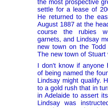
the most prospective gr
settle for a lease of 2
He returned to the eas
August 1887 at the head
course the rubies w
garnets, and Lindsay mo
new town on the Todd 
The new town of Stuart
I don't know if anyone
of being named the foun
Lindsay might qualify. H
to a gold rush that in tu
in Adelaide to assert it
Lindsay was instruct