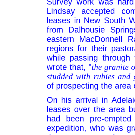
Survey work was hard
Lindsay accepted com
leases in New South Wa
from Dalhousie Sprin
eastern MacDonnell R
regions for their pasto
while passing through
wrote that, "
the granite 
studded with rubies and 
of prospecting the area 
On his arrival in Adela
leases over the area b
had been pre-empted
expedition, who was gr