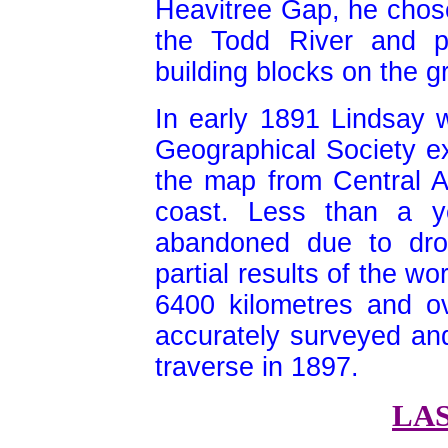
Heavitree Gap, he chose
the Todd River and p
building blocks on the g
In early 1891 Lindsay 
Geographical Society exp
the map from Central Au
coast. Less than a y
abandoned due to drou
partial results of the w
6400 kilometres and o
accurately surveyed an
traverse in 1897.
LA