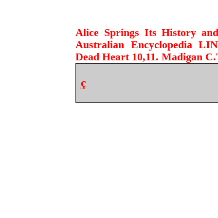
Alice Springs Its History a
Australian Encyclopedia LI
Dead Heart 10,11. Madigan C.T
ç