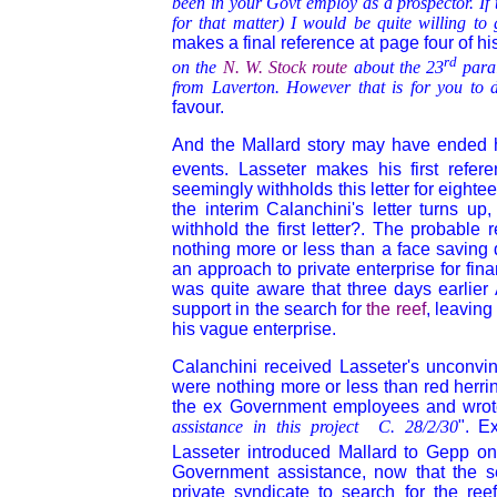
been in your Govt employ as a prospector. If 
for that matter) I would be quite willing t
makes a final reference at page four of his
rd
on the
N. W. Stock route
about the 23
para
from Laverton. However that is for you to 
favour.
And the Mallard story may have ended h
events. Lasseter makes his first refer
seemingly withholds this letter for eighte
the interim Calanchini's letter turns u
withhold the first letter?. The probable 
nothing more or less than a face saving 
an approach to private enterprise for fin
was quite aware that three days earlier 
support in the search for
the reef
, leaving
his vague enterprise.
Calanchini received Lasseter's unconvin
were nothing more or less than red herrin
the ex Government employees and wrote a
assistance in this project C. 28/2/30
". E
Lasseter introduced Mallard to Gepp on
Government assistance, now that the se
private syndicate to search for the reef