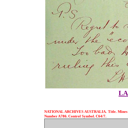
LA
NATIONAL ARCHIVES AUSTRALIA. Title. Mines and
Number A786. Control Symbol. C64/7.