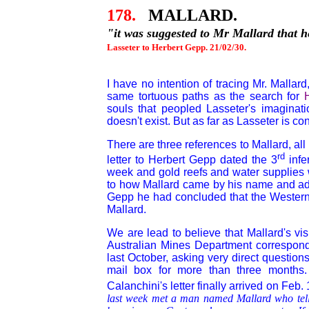
178.
MALLARD.
"it was suggested to Mr Mallard that 
Lasseter to Herbert Gepp. 21/02/30.
I have no intention of tracing Mr. Mallar
same tortuous paths as the search for
souls that peopled Lasseter's imaginat
doesn't exist. But as far as Lasseter is 
There are three references to Mallard, al
rd
letter to Herbert Gepp dated the 3
infe
week and gold reefs and water supplies 
to how Mallard came by his name and add
Gepp he had concluded that the Western
Mallard.
We are lead to believe that Mallard's vi
Australian Mines Department corresponde
last October, asking very direct questio
mail box for more than three months.
Calanchini's letter finally arrived on Feb.
last week met a man named Mallard who tell