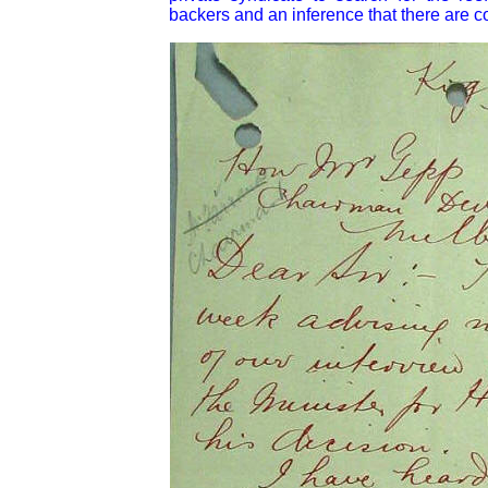
backers and an inference that there are co