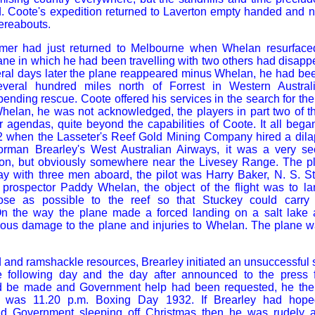
d. Coote's expedition returned to Laverton empty handed and n
ereabouts.
mer had just returned to Melbourne when Whelan resurfaced
ane in which he had been travelling with two others had disappe
everal days later the plane reappeared minus Whelan, he had b
everal hundred miles north of Forrest in Western Austral
ending rescue. Coote offered his services in the search for the
Whelan, he was not acknowledged, the players in part two of 
 agendas, quite beyond the capabilities of Coote. It all bega
when the Lasseter's Reef Gold Mining Company hired a dila
Norman Brearley's
West
Australian Airways, it was a very se
on, but obviously somewhere near the Livesey Range. The pla
day with three men aboard, the pilot was Harry Baker, N. S. S
 prospector Paddy Whelan, the object of the flight was to 
ose as possible to the reef so that Stuckey could carry 
 On the way the plane made a forced landing on a salt lake 
rious damage to the plane and injuries to Whelan. The plane 
d and ramshackle resources, Brearley initiated an unsuccessful 
e following day and the day after announced to the press fir
d be made and Government help had been requested, he then
t was 11.20 p.m. Boxing Day 1932. If Brearley had hope
nd Government sleeping off Christmas then he was rudely a