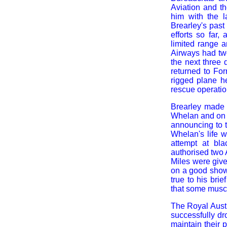
Aviation and t
him with the l
Brearley's pas
efforts so far
limited range a
Airways had two
the next three 
returned to For
rigged plane h
rescue operatio
Brearley made a
Whelan and on t
announcing to t
Whelan's life w
attempt at bla
authorised two 
Miles were give
on a good show.
true to his brie
that some muscl
The Royal Austr
successfully dr
maintain their 