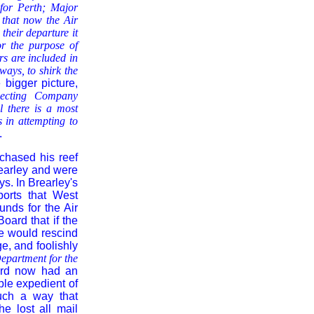
 for Perth; Major
 that now the Air
their departure it
or the purpose of
rs are included in
ays, to shirk the
 bigger picture,
pecting Company
al there is a most
s in attempting
to
.
chased his reef
rearley and were
s. In Brearley's
ports that West
nds for the Air
oard that if the
e would rescind
e, and foolishly
Department for the
ard now had an
ple expedient of
such a way that
e lost all mail