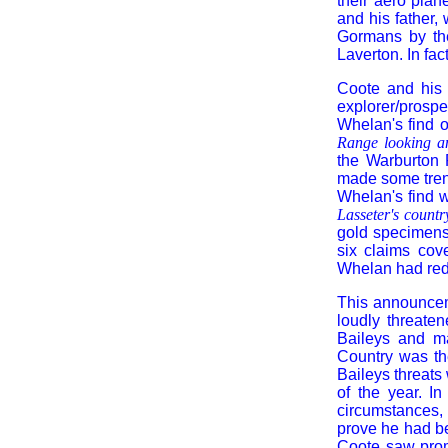
their aero pla
and his father,
Gormans by the
Laverton. In fa
Coote and his 
explorer/prospe
Whelan's find o
Range looking an
the Warburton 
made some tren
Whelan's find w
Lasseter's countr
gold specimens.
six claims cov
Whelan had redi
This announcem
loudly threaten
Baileys and ma
Country was the
Baileys threats
of the year. I
circumstances,
prove he had be
Coote saw prom