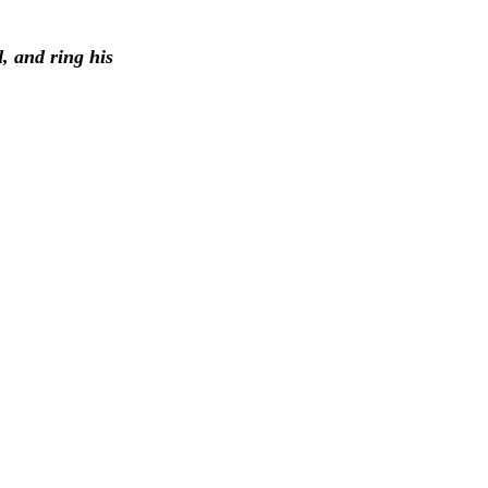
d, and ring his