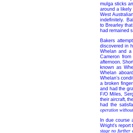
mulga sticks a
around a likely 
West Australia
indefinitely. B
to Brearley that
had remained si
Bakers attemp
discovered in 
Whelan and a 
Cameron from t
afternoon. Short
known as Whela
Whelan aboard 
Whelan's conditi
a broken finge
and had the grac
F/O Miles, Se
their aircraft, 
had the satisfa
operation without
In due course 
Wright's report
stage no further