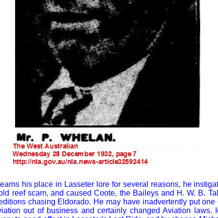
rns his place in Lasseter lore for several reasons, he instigate
gold reef scam, and caused Coote, the Baileys and H. W. B. T
editions chasing Eldorado. He may have inadvertently put one
viation out of business and certainly changed Aviation laws. 