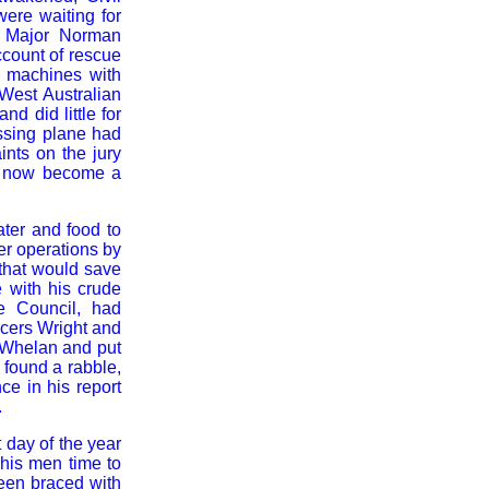
ere waiting for
nt Major Norman
count of rescue
e machines with
 West Australian
d did little for
issing plane had
ints on the jury
ad now become a
ater and food to
er operations by
 that would save
e with his crude
ve Council, had
icers Wright and
e Whelan and put
 found a rabble,
nce in his report
.
 day of the year
 his men time to
been braced with