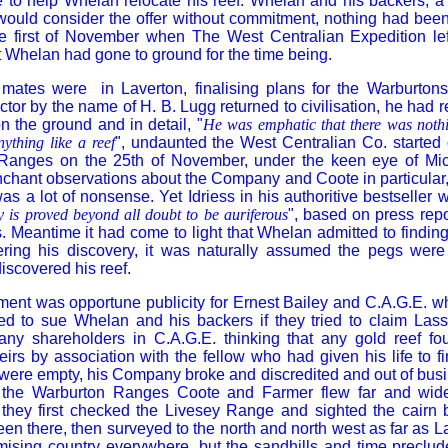
ne to help Whelan relocate his reef. Whelan and his backers, 
 would consider the offer without commitment, nothing had bee
 first of November when The West Centralian Expedition left
ct Whelan had gone to ground for the time being.
mates were in Laverton, finalising plans for the Warburton
ctor by the name of H. B. Lugg returned to civilisation, he had 
n the ground and in detail, "
He was emphatic that there was nothi
ything like a reef
", undaunted the West Centralian Co. started 
Ranges on the 25th of November, under the keen eye of Mi
chant observations about the Company and Coote in particular,
as a lot of nonsense. Yet Idriess in his authoritive bestseller w
y is proved beyond all doubt to be auriferous
", based on press rep
 Meantime it had come to light that Whelan admitted to finding 
ering his discovery, it was naturally assumed the pegs were
scovered his reef.
ent was opportune publicity for Ernest Bailey and C.A.G.E. w
ed to sue Whelan and his backers if they tried to claim Lass
ny shareholders in C.A.G.E. thinking that any gold reef fo
irs by association with the fellow who had given his life to fin
 were empty, his Company broke and discredited and out of bus
n the Warburton Ranges Coote and Farmer flew far and wide 
 they first checked the Livesey Range and sighted the cairn b
en there, then surveyed to the north and north west as far as L
ising country everywhere, but the sandhills and time preclude