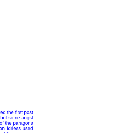
d the first post
albot some angst
 of the paragons
Ion Idriess used