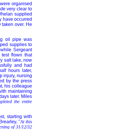
 were organised
ade very clear to
Whelan supplied
ay have occurred
ly taken over. He
g oil pipe was
ped supplies to
while Sergeant
test flown that
ry salt lake, now
ssfully and had
lf hours later,
p injury, nursing
ed by the press
ht, his colleague
th maintaining
days later. Miles
pleted the entire
, starting with
Brearley, "
At this
ening of 31/12/32