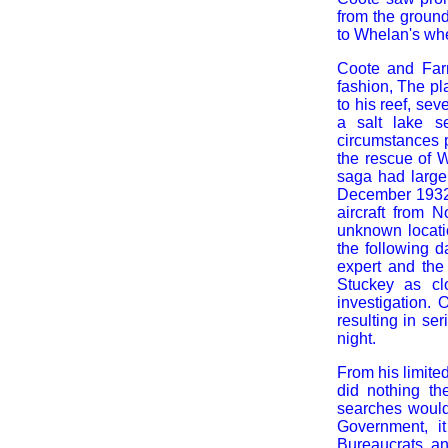
from the groun
to Whelan's wh
Coote and Far
fashion, The pl
to his reef, s
a salt lake s
circumstances p
the rescue of 
saga had larger
December 1932 
aircraft from 
unknown locati
the following 
expert and the
Stuckey as cl
investigation.
resulting in se
night.
From his limite
did nothing th
searches woul
Government, i
Bureaucrats a