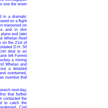
o one the wiser
 in a dramatic
ared on a flight
een marooned on
ia and in dire
 plane and later
the Whelan Reef
n on the 21st of
pidated D.H. 50
cret deal to an
ne left Forrest
tuckey a mining
land Whelan and
out a detailed
and overturned,
was overdue that
search next day,
st that further
 contacted the
d to catch the
wakened, Civil