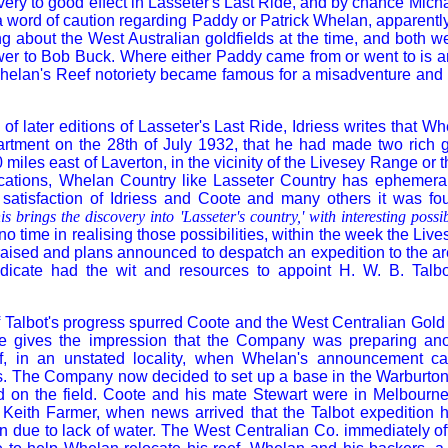
ery to good effect in Lasseter's Last Ride, and by chance Mich
a word of caution regarding Paddy or Patrick Whelan, apparentl
g about the West Australian goldfields at the time, and both 
er to Bob Buck. Where either Paddy came from or went to is an
helan's Reef notoriety became famous for a misadventure and n
 of later editions of Lasseter's Last Ride, Idriess writes that W
rtment on the 28th of July 1932, that he had made two rich g
iles east of Laverton, in the vicinity of the Livesey Range or 
fications, Whelan Country like Lasseter Country has ephemera
e satisfaction of Idriess and Coote and many others it was fo
is brings the discovery into 'Lasseter's country,' with interesting possibi
 no time in realising those possibilities, within the week the Li
aised and plans announced to despatch an expedition to the ar
icate had the wit and resources to appoint H. W. B. Talbo
f Talbot's progress spurred Coote and the West Centralian Gold
te gives the impression that the Company was preparing ano
f, in an unstated locality, when Whelan's announcement c
s. The Company now decided to set up a base in the Warburto
 on the field. Coote and his mate Stewart were in Melbourne,
h Keith Farmer, when news arrived that the Talbot expedition 
n due to lack of water. The West Centralian Co. immediately of