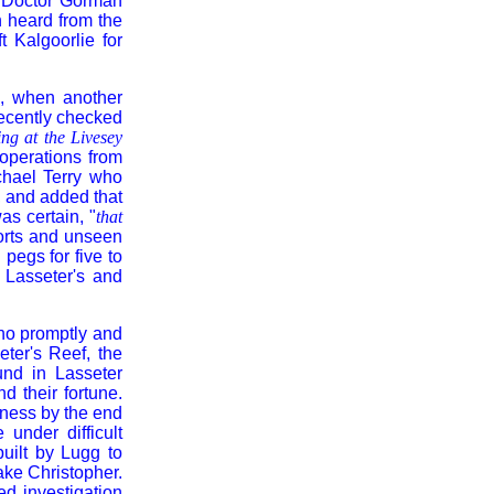
a Doctor Gorman
n heard from the
 Kalgoorlie for
s, when another
recently checked
ng at the Livesey
operations from
chael Terry who
 and added that
as certain, "
that
orts and unseen
pegs for five to
 Lasseter's and
ho promptly and
eter's Reef, the
und in Lasseter
d their fortune.
iness by the end
under difficult
uilt by Lugg to
ake Christopher.
d investigation