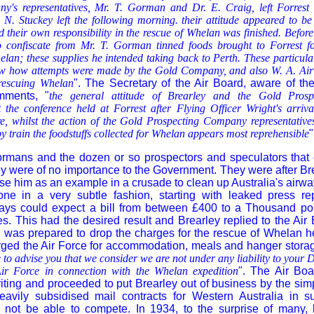
's representatives, Mr. T. Gorman and Dr. E. Craig, left Forrest
 N. Stuckey left the following morning. their attitude appeared to be
 their own responsibility in the rescue of Whelan was finished. Before 
 confiscate from Mr. T. Gorman tinned foods brought to Forrest f
lan; these supplies he intended taking back to Perth. These particula
how how attempts were made by the Gold Company, and also W. A. Airw
f rescuing Whelan
". The Secretary of the Air Board, aware of the
mments, "
the general attitude of Brearley and the Gold Pros
t the conference held at Forrest after Flying Officer Wright's arriv
re, whilst the action of the Gold Prospecting Company representative
y train the foodstuffs collected for Whelan appears most reprehensible
"
rmans and the dozen or so prospectors and speculators that 
y were of no importance to the Government. They were after B
se him as an example in a crusade to clean up Australia's airway
ne in a very subtle fashion, starting with leaked press re
ways could expect a bill from between £400 to a Thousand pou
. This had the desired result and Brearley replied to the Air B
as prepared to drop the charges for the rescue of Whelan h
ged the Air Force for accommodation, meals and hanger storag
to advise you that we consider we are not under any liability to your 
Air Force in connection with the Whelan expedition
". The Air Bo
iting and proceeded to put Brearley out of business by the sim
heavily subsidised mail contracts for Western Australia in 
 not be able to compete. In 1934, to the surprise of many, h