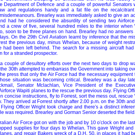
he Department of Defence and a couple of powerful Senators w
aw and regulations handy and a fat file on the recalcitra
t misdemeanours. Brearley was immediately asked to give an ac
, and had he considered the absurdity of sending two Airforc
nd a crew of five, several hundred miles to the interior when
, soon to be three planes on hand. Brearley had no answers an
days. On the 29th Civil Aviation learnt by inference that the m
rest the previous day, minus Whelan, because of weight restra
e had been left behind. The search for a missing aircraft h
n for a stranded prospector.
 couple of desultory efforts over the next two days to drop w
he 30th attempted to embarrass the Government into taking ov
he press that only the Air Force had the necessary equipment
hose situation was becoming critical. Brearley was a day lat
ckmail, Senator Mclachlan, Vice President of the Executi
Airforce Wapiti planes to the rescue the previous day. Flying Off
n concise instructions, fly to Forrest, sort the mess out, rescu
 They arrived at Forrest shortly after 2.00 p.m. on the 30th and
f Flying Officer Wright took charge and there's a distinct infere
e was required. Brearley and Gorman Senior deserted the field
alian Air Force got on with the job and by 10 o'clock on the last
opped supplies for four days to Whelan. This gave Wright and
planes, and repair Bakers wreck of a D.H. 50, in places it had 