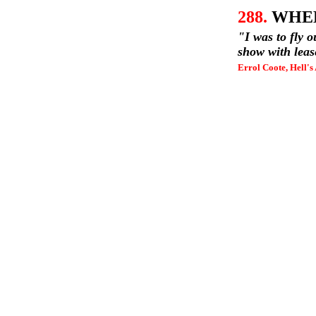
288.
WHEL
"I was to fly o
show with leas
Errol Coote, Hell's 