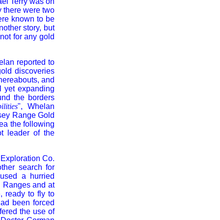
ael Terry was on
y there were two
were known to be
other story, but
ot for any gold
helan reported to
old discoveries
thereabouts, and
l yet expanding
und the borders
lities
", Whelan
vesey Range Gold
ea the following
t leader of the
 Exploration Co.
ther search for
aused a hurried
n Ranges and at
 ready to fly to
had been forced
fered the use of