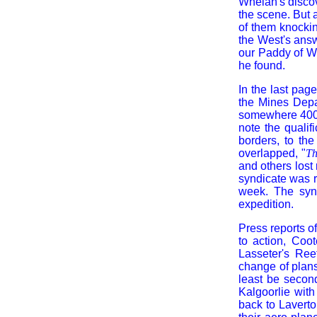
Whelan's discov
the scene. But 
of them knockin
the West's answ
our Paddy of W
he found.
In the last page
the Mines Depa
somewhere 400 m
note the quali
borders, to th
overlapped, "
Th
and others lost
syndicate was r
week. The synd
expedition.
Press reports o
to action, Coo
Lasseter's Ree
change of plan
least be second
Kalgoorlie wit
back to Laverto