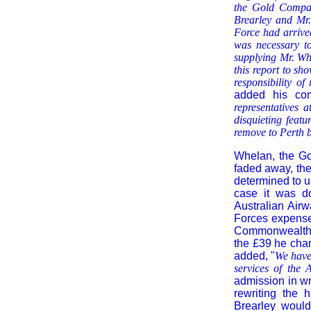
the Gold Company
Brearley and Mr.
Force had arrived
was necessary to
supplying Mr. Whe
this report to s
responsibility o
added his co
representatives a
disquieting featu
remove to Perth b
Whelan, the Go
faded away, the
determined to u
case it was do
Australian Air
Forces expenses
Commonwealth w
the £39 he char
added, "
We have 
services of the 
admission in wr
rewriting the 
Brearley would