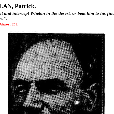
AN, Patrick.
ut and intercept Whelan in the desert, or beat him to his fin
es".
Airport. 258.