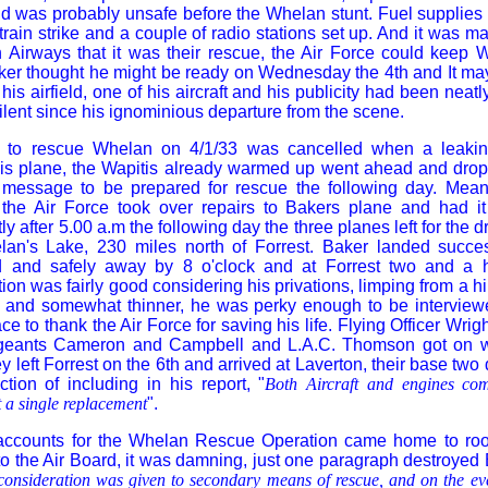
nd was probably unsafe before the Whelan stunt. Fuel supplies
train strike and a couple of radio stations set up. And it was m
n Airways that it was their rescue, the Air Force could keep 
aker thought he might be ready on Wednesday the 4th and It m
 his airfield, one of his aircraft and his publicity had been neat
lent since his ignominious departure from the scene.
t to rescue Whelan on 4/1/33 was cancelled when a leakin
his plane, the Wapitis already warmed up went ahead and drop
message to be prepared for rescue the following day. Mean
he Air Force took over repairs to Bakers plane and had it 
ly after 5.00 a.m the following day the three planes left for the d
n's Lake, 230 miles north of Forrest. Baker landed succe
and safely away by 8 o'clock and at Forrest two and a ha
on was fairly good considering his privations, limping from a hi
r and somewhat thinner, he was perky enough to be interview
e to thank the Air Force for saving his life. Flying Officer Wrig
rgeants Cameron and Campbell and L.A.C. Thomson got on wi
they left Forrest on the 6th and arrived at Laverton, their base two 
ction of including in his report, "
Both Aircraft and engines com
 a single replacement
".
accounts for the Whelan Rescue Operation came home to roost
 to the Air Board, it was damning, just one paragraph destroyed 
 consideration was given to secondary means of rescue, and on the ev