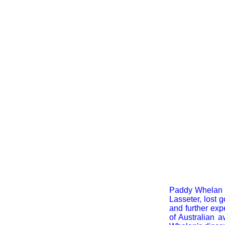
Paddy Whelan ea
Lasseter, lost 
and further exp
of Australian a