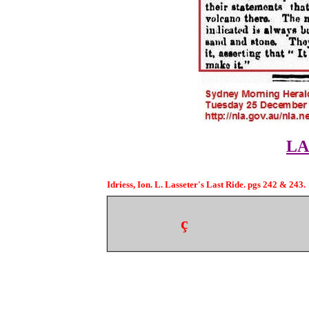
LA
Idriess, Ion. L. Lasseter's Last Ride. pgs 242 & 243.
ç