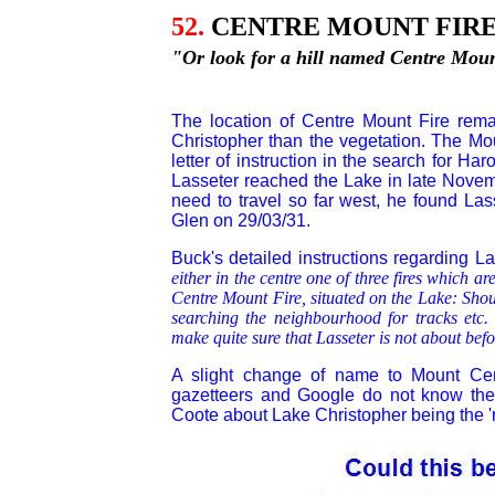
52.
CENTRE MOUNT FIRE
"Or look for a hill named Centre Mount
The location of Centre Mount Fire rema
Christopher than the vegetation. The Mou
letter of instruction in the search for Ha
Lasseter reached the Lake in late Nove
need to travel so far west, he found Las
Glen on
29/03/31.
Buck's detailed instructions regarding L
either in the centre one of three fires which a
Centre Mount Fire, situated on the Lake: Sho
searching the neighbourhood for tracks etc.
make quite sure that Lasseter is not about befo
A slight change of name to Mount Ce
gazetteers and Google do not know the p
Coote about Lake Christopher being the 'rad