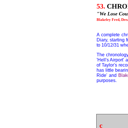
53.
CHRO
"We Lose Coun
Blakeley Fred, Drea
A complete chr
Diary, starting
to 10/12/31 wh
The chronology
'Hell's Airport' 
of Taylor's rec
has little bear
Ride' and
Blak
purposes.
ç