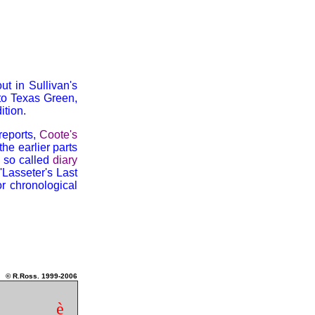
t in Sullivan's
 to Texas Green,
tion.
 reports,
Coote's
 the earlier parts
s so called
diary
'Lasseter's Last
or chronological
© R.Ross. 1999-2006
è