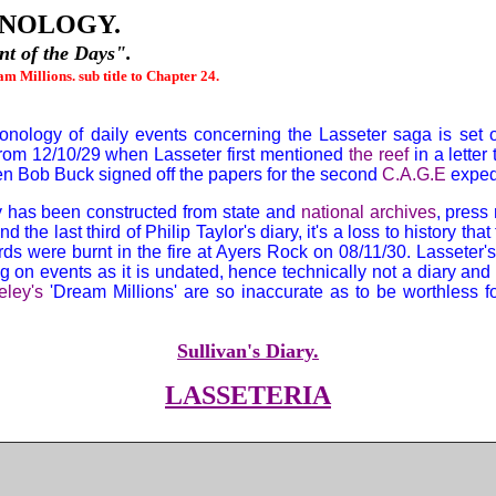
NOLOGY.
t of the Days".
m Millions. sub title to Chapter 24.
onology of daily events concerning the Lasseter saga is set ou
 from 12/10/29 when Lasseter first mentioned
the reef
in a letter
en Bob Buck signed off the papers for the second
C.A.G.E
expedi
 has been constructed from state and
national archives
, press
and the last third of Philip Taylor's diary, it's a loss to history that
ords were burnt in the fire at Ayers Rock on 08/11/30. Lasseter'
ing on events as it is undated, hence technically not a diary and 
eley's
'Dream Millions' are so inaccurate as to be worthless f
Sullivan's Diary.
LASSETERIA