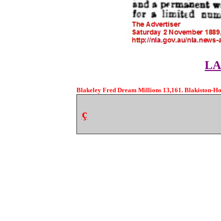
LA
Blakeley Fred Dream Millions 13,161. Blakiston-Hou
ç