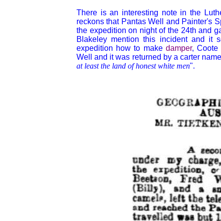
There is an interesting note in the Lu
reckons that Pantas Well and Painter's 
the expedition on night of the 24th and g
Blakeley mention this incident and it
expedition how to make
damper
, Coote 
Well and it was returned by a carter na
at least the land of honest white men
".