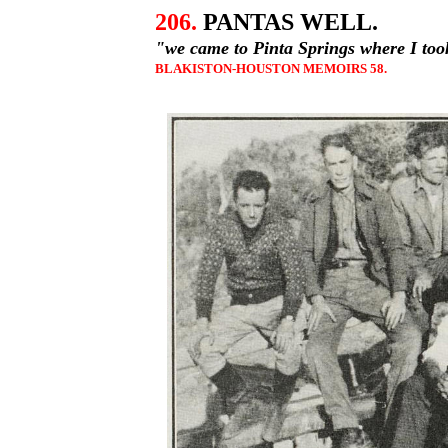
206.
PANTAS WELL.
"we came to Pinta Springs where I too
BLAKISTON-HOUSTON MEMOIRS 58.