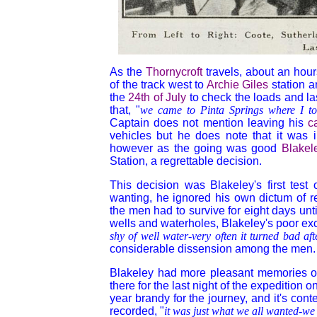
As the
Thornycroft
travels, about an hour
of the track west to
Archie Giles
station 
the
24th of July
to check the loads and l
that, "
we came to Pinta Springs where I t
Captain does not mention leaving his
c
vehicles but he does note that it was in
however as the going was good
Blakel
Station, a regrettable decision.
This decision was Blakeley's first te
wanting, he ignored his own dictum of ref
the men had to survive for eight days unt
wells and waterholes, Blakeley's poor exc
shy of well water-very often it turned bad af
considerable dissension among the men.
Blakeley had more pleasant memories o
there for the last night of the expedition o
year brandy for the journey, and it's con
recorded, "
it was just what we all wanted-we fe