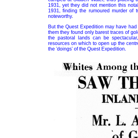
1931, yet they did not mention this not
1931, finding the rumoured murder of 
noteworthy.
But the Quest Expedition may have had o
them they found only barest traces of g
the pastoral lands can be spectacular,
resources on which to open up the centre
the 'doings' of the Quest Expedition.