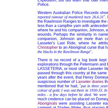
Expedition, but did learn that Gall int
Police.
Western Australian Police Records show 
reported rumour of murdered men 26.6.31
".
the Rawlinson Ranges to investigate the r
less than a campfire yarn with antecede
where he and his companion, Johnson, 
wounds. Perhaps the similarity in nam
companion, Johnson are more than co-in
Lasseter's Last Ride, where he attri
Christopher
to an Aboriginal curse that h
the blacks in the Rawlinson Range
".
There is no record of a log book kept
explorations through the Petermann and R
LASSETERIA, or most other Lasseter litera
passed through this country at the same 
years after the event, that Henry Dome
suspicious number of
Lasseter diaries
th
mentioned that he had, "
put in three year
colour of gold. I was out there in 1930-33. In
miles - a few days before he died. We were t
much credence can be placed on Domeyer's
Aboriginals
were assisting Lasseter ea
camped at Sladen Water, thus placing 