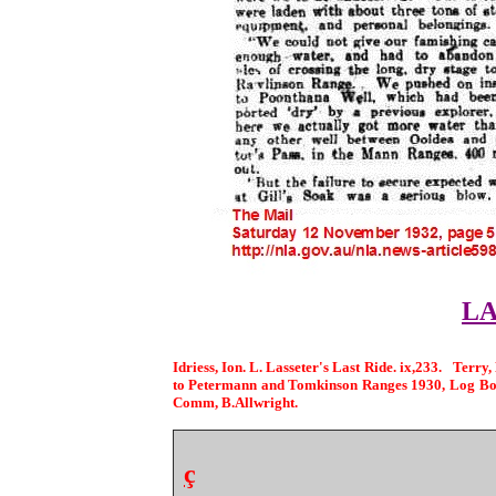
LA
Idriess, Ion. L. Lasseter's Last Ride. ix,233. Terr
to Petermann and Tomkinson Ranges 1930, Log Book
Comm, B.Allwright.
ç