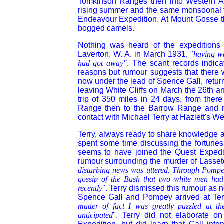
Tomkinson Ranges then into Western Aus
rising summer
and the same monsoonal th
Endeavour Expedition. At Mount Gosse th
bogged camels.
Nothing was heard of the expeditions p
Laverton, W. A. in March 1931, "
having wa
had got away"
. The scant records indica
reasons but rumour suggests that there 
now under the lead of Spence Gall, retur
leaving White Cliffs on March the 26th an
trip of 350 miles in 24 days, from there
Range then to the Barrow Range and r
contact with Michael Terry at Hazlett's We
Terry, always ready to share knowledge an
spent some time discussing the fortunes
seems to have joined the Quest Expedit
rumour surrounding the murder of Lasset
disturbing news was uttered. Through Pompey
gossip of the Bush that two white men had
recently
". Terry dismissed this rumour as n
Spence Gall and Pompey arrived at Ter
matter of fact I was greatly puzzled at t
anticipated
". Terry did not elaborate 