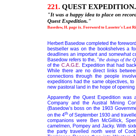
221.
QUEST EXPEDITION.
"
It was a happy idea to place on recor
Quest Expedition."
Basedow, H. page ix. Foreword to Lasseter's Last Ri
Herbert Basedow completed the foreword t
bestseller was on the bookshelves a for
deadlines an important and somewhat con
Basedow refers to the, "
the doings of the 
of the
C.A.G.E.
Expedition that had back
While there are no direct links betwee
connections through the people involve
expeditions had the same objectives, to 
new pastoral land in the hope of opening u
Apparently the Quest Expedition was 
Company and the Austral Mining Comp
(Basedow's boss on the 1903 Government
th
on the 4
of September 1930 and travelle
companions were Ben McGillick, Sp
camelmen, Pompey and Jacky. With sixte
the party travelled north west of C