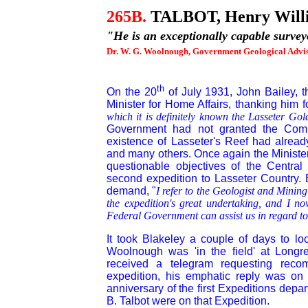
265B
.
TALBOT, Henry Will
"He is an exceptionally capable surv
Dr. W. G. Woolnough, Government Geological Advis
th
On the 20
of July 1931, John Bailey, t
Minister for Home Affairs, thanking him fo
which it is definitely known the Lasseter Gold
Government had not granted the Comp
existence of Lasseter's Reef had alrea
and many others. Once again the Minister 
questionable objectives of the Central
second expedition to Lasseter Country. B
demand, "
I refer to the Geologist and Mining
the expedition's great undertaking, and I n
Federal Government can assist us in regard to 
It took Blakeley a couple of days to l
Woolnough was 'in the field' at Longre
received a telegram requesting rec
expedition, his emphatic reply was on 
anniversary of the first Expeditions depa
B. Talbot were on that Expedition.