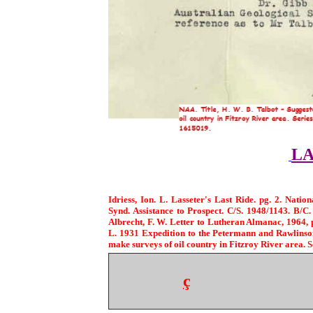
LA
Idriess, Ion. L. Lasseter's Last Ride. pg. 2. Natio
Synd. Assistance to Prospect. C/S. 1948/1143. B/C.
Albrecht, F. W. Letter to Lutheran Almanac, 1964, 
L. 1931 Expedition to the Petermann and Rawlins
make surveys of oil country in Fitzroy River area. 
ç