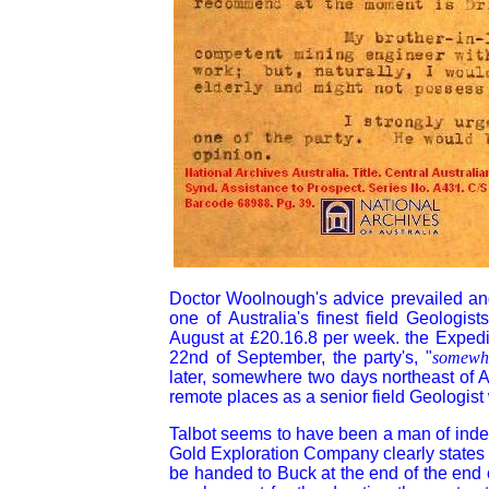
Doctor Woolnough's advice prevailed and
one of Australia's finest field Geologi
August at £20.16.8 per week. the Expedit
22nd of September, the party's, "
somewha
later, somewhere two days northeast of 
remote places as a senior field Geolog
Talbot seems to have been a man of indepe
Gold Exploration Company clearly states t
be handed to Buck at the end of the end 