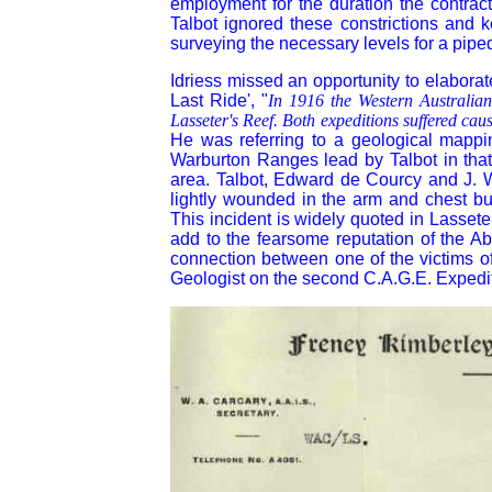
employment for the duration the contrac
Talbot ignored these constrictions and k
surveying the necessary levels for a pipe
Idriess missed an opportunity to elaborat
Last Ride', "
In 1916 the Western Australian
Lasseter's Reef. Both expeditions suffered caus
He was referring to a geological mappi
Warburton Ranges lead by Talbot in tha
area. Talbot, Edward de Courcy and J. 
lightly wounded in the arm and chest bu
This incident is widely quoted in Lassete
add to the fearsome reputation of the Ab
connection between one of the victims 
Geologist on the second C.A.G.E. Expedi