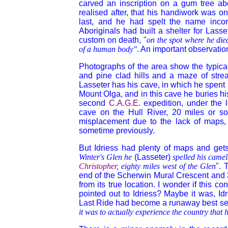
carved an inscription on a gum tree abo
realised after, that his handiwork was on
last, and he had spelt the name incor
Aboriginals
had built a shelter for Lasse
custom on death, "
on the spot where he died
of a human body"
. An important observatio
Photographs of the area show the typical
and pine clad hills and a maze of strea
Lasseter has his cave, in which he spent 
Mount Olga, and in this cave he buries
hi
second
C.A.G.E.
expedition, under the 
cave on the Hull River, 20 miles or so
misplacement due to the lack of maps,
sometime previously.
But Idriess had plenty of maps and gets 
Winter's Glen he
(Lasseter)
spelled his camel
Christopher
, eighty miles west of the Glen
". 
end of the Scherwin Mural Crescent and 
from its true location. I wonder if this c
pointed out to Idriess? Maybe it was, Idr
Last Ride had become a runaway best sell
it was to actually experience the country that 