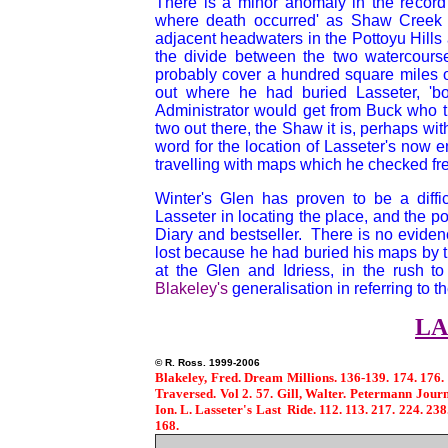
There is a minor anomaly in the record 
where death occurred' as Shaw Creek
adjacent headwaters in the Pottoyu Hills a
the divide between the two watercours
probably cover a hundred square miles 
out where he had buried Lasseter, 'bo
Administrator would get from Buck who t
two out there, the Shaw it is, perhaps with 
word for the location of Lasseter's now 
travelling with maps which he checked fre
Winter's Glen has proven to be a diffic
Lasseter in locating the place, and the po
Diary and bestseller. There is no evidenc
lost because he had buried his maps by 
at the Glen and Idriess, in the rush t
Blakeley's
generalisation in referring to 
LA
© R. Ross. 1
Blakeley, Fred. Dream Millions. 136-139. 174. 176. E
Traversed. Vol 2. 57. Gill, Walter. Petermann Journ
Ion. L. Lasseter's Last Ride. 112. 113. 217. 224. 238
168.