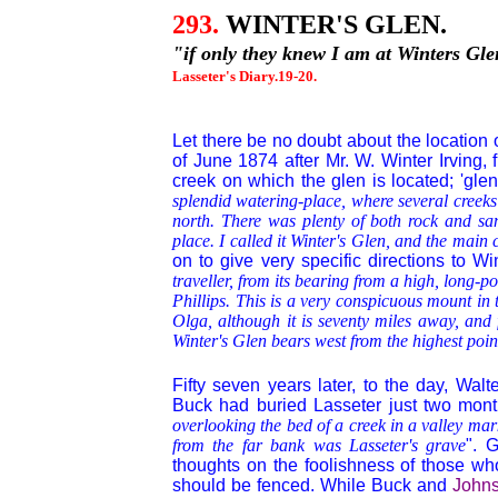
293.
WINTER'S GLEN.
"if only they knew I am at Winters Gle
Lasseter's Diary.19-20.
Let there be no doubt about the location 
of June 1874 after Mr. W. Winter Irving,
creek on which the glen is located; 'glen
splendid watering-place, where several creeks
north. There was plenty of both rock and sand
place. I called it Winter's Glen, and the main c
on to give very specific directions to Wi
traveller, from its bearing from a high, long-
Phillips. This is a very conspicuous mount in t
Olga, although it is seventy miles away, and
Winter's Glen bears west from the highest poin
Fifty seven years later, to the day, Wal
Buck had buried Lasseter just two month
overlooking the bed of a creek in a valley mar
from the far bank was Lasseter's grave
". 
thoughts on the foolishness of those w
should be fenced. While Buck and
John